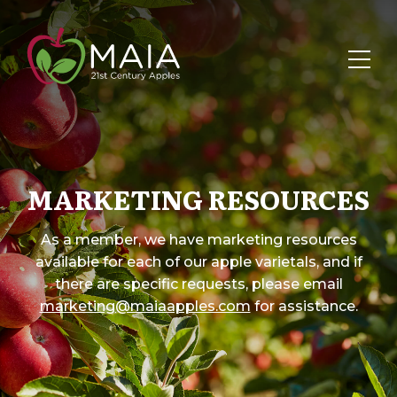
MARKETING RESOURCES
As a member, we have marketing resources
available for each of our apple varietals, and if
there are specific requests, please email
marketing@maiaapples.com
for assistance.