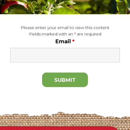
Please enter your email to view this content
Fields marked with an
*
are required
Email
*