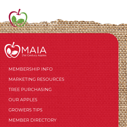
MEMBERSHIP INFO
MARKETING RESOURCES
TREE PURCHASING
OUR APPLES
GROWERS TIPS
MEMBER DIRECTORY