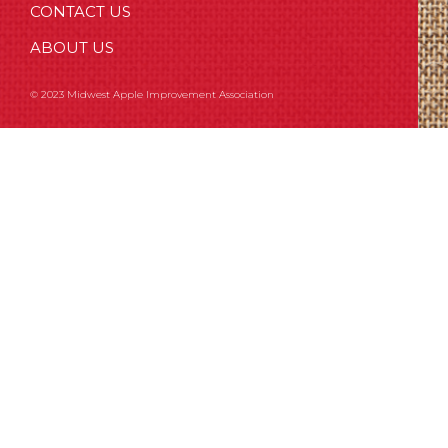
CONTACT US
ABOUT US
© 2023 Midwest Apple Improvement Association