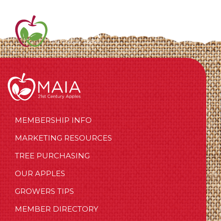
MEMBERSHIP INFO
MARKETING RESOURCES
TREE PURCHASING
OUR APPLES
GROWERS TIPS
MEMBER DIRECTORY