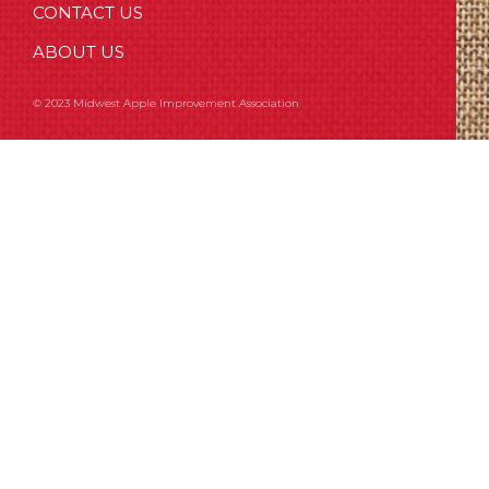
CONTACT US
ABOUT US
© 2023 Midwest Apple Improvement Association