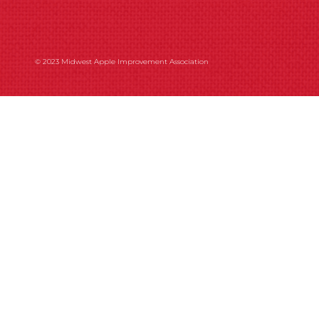
© 2023 Midwest Apple Improvement Association