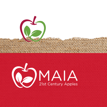
ME
AB