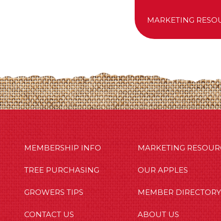
MARKETING RESO
MBERSHIP INFO
OUR APPLES
OUT US
MEMBERSHIP INFO
MARKETING RESOUR
TREE PURCHASING
OUR APPLES
GROWERS TIPS
MEMBER DIRECTORY
CONTACT US
ABOUT US