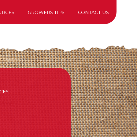
URCES
GROWERS TIPS
CONTACT US
TREE PURCHASING
CES