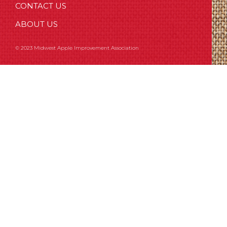
CONTACT US
ABOUT US
© 2023 Midwest Apple Improvement Association