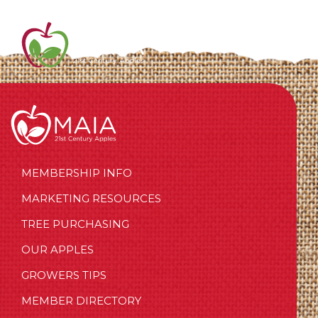
MEMBERSHIP INFO
MARKETING RESOURCES
TREE PURCHASING
OUR APPLES
GROWERS TIPS
MEMBER DIRECTORY