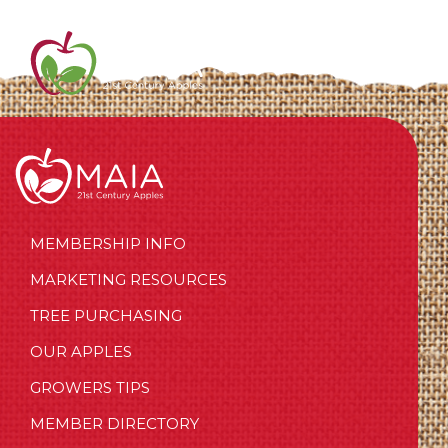
MEMBERSHIP INFO
MARKETING RESOURCES
TREE PURCHASING
OUR APPLES
GROWERS TIPS
MEMBER DIRECTORY