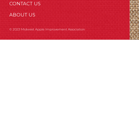
CONTACT US
ABOUT US
© 2023 Midwest Apple Improvement Association