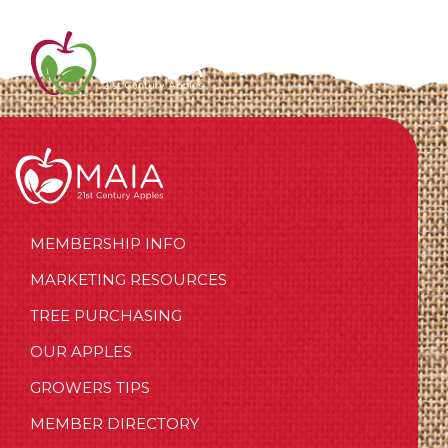
MEMBERSHIP INFO
MARKETING RESOURCES
TREE PURCHASING
OUR APPLES
GROWERS TIPS
MEMBER DIRECTORY