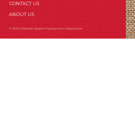
CONTACT US
ABOUT US
© 2023 Midwest Apple Improvement Association