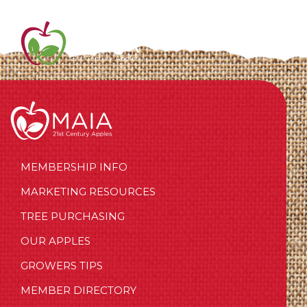
MEMBERSHIP INFO
MARKETING RESOURCES
TREE PURCHASING
OUR APPLES
GROWERS TIPS
MEMBER DIRECTORY