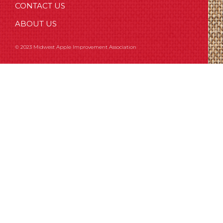
CONTACT US
ABOUT US
© 2023 Midwest Apple Improvement Association