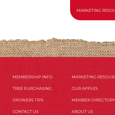
MARKETING RESO
MBERSHIP INFO
OUR APPLES
OUT US
MEMBERSHIP INFO
MARKETING RESOUR
TREE PURCHASING
OUR APPLES
GROWERS TIPS
MEMBER DIRECTORY
CONTACT US
ABOUT US