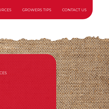
URCES
GROWERS TIPS
CONTACT US
TREE PURCHASING
CES