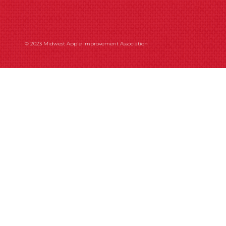
© 2023 Midwest Apple Improvement Association