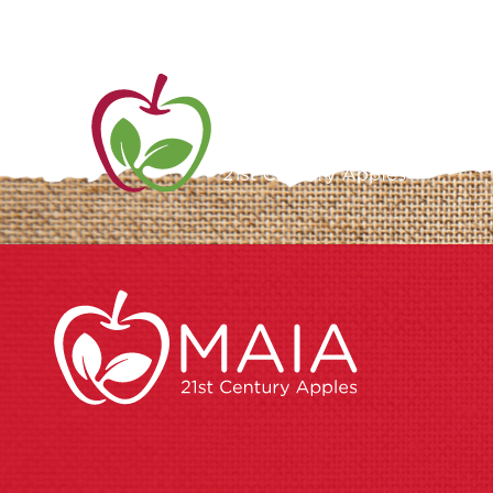
ME
AB