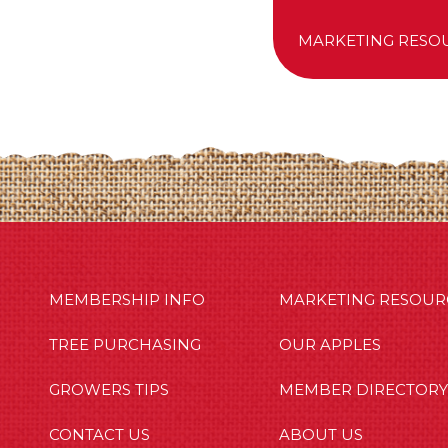
MARKETING RESO
MBERSHIP INFO
OUR APPLES
OUT US
MEMBERSHIP INFO
MARKETING RESOUR
TREE PURCHASING
OUR APPLES
GROWERS TIPS
MEMBER DIRECTORY
CONTACT US
ABOUT US