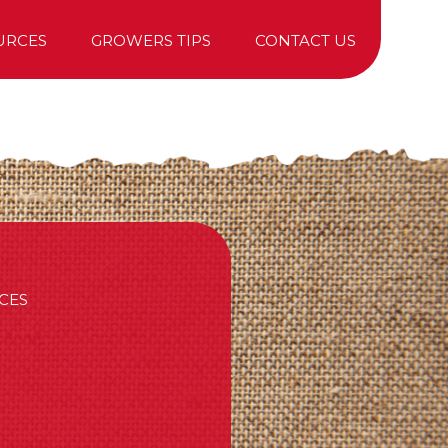
URCES
GROWERS TIPS
CONTACT US
TREE PURCHASING
CES