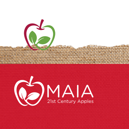
ME
AB