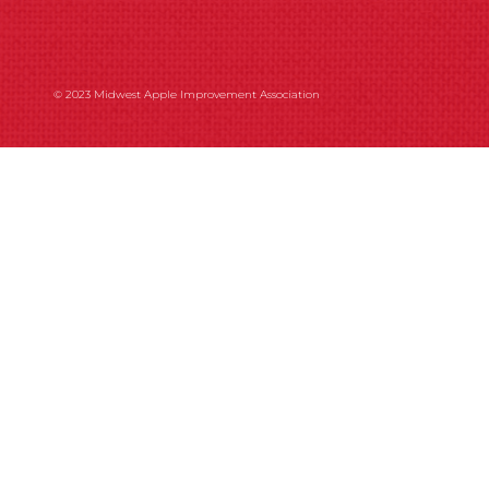
© 2023 Midwest Apple Improvement Association