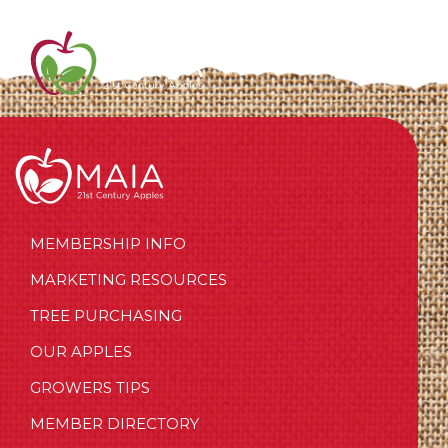
MEMBERSHIP INFO
MARKETING RESOURCES
TREE PURCHASING
OUR APPLES
GROWERS TIPS
MEMBER DIRECTORY