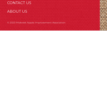
CONTACT US
ABOUT US
© 2023 Midwest Apple Improvement Association