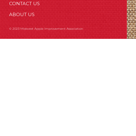
CONTACT US
ABOUT US
© 2023 Midwest Apple Improvement Association