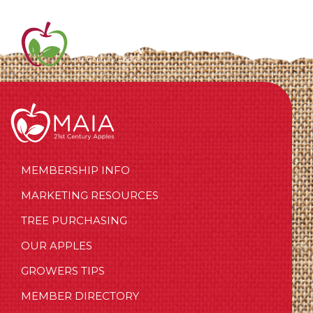
MEMBERSHIP INFO
MARKETING RESOURCES
TREE PURCHASING
OUR APPLES
GROWERS TIPS
MEMBER DIRECTORY