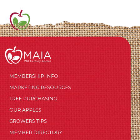
MEMBERSHIP INFO
MARKETING RESOURCES
TREE PURCHASING
OUR APPLES
GROWERS TIPS
MEMBER DIRECTORY