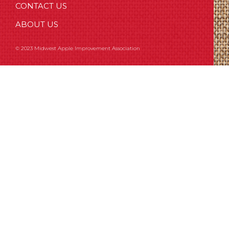
CONTACT US
ABOUT US
© 2023 Midwest Apple Improvement Association