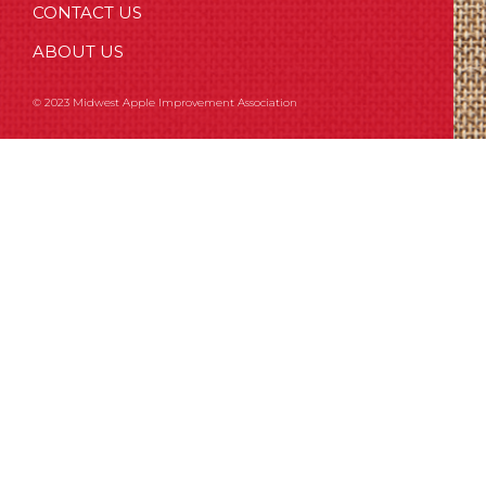
CONTACT US
ABOUT US
© 2023 Midwest Apple Improvement Association