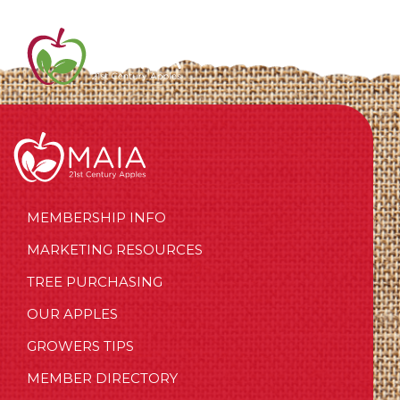
MEMBERSHIP INFO
MARKETING RESOURCES
TREE PURCHASING
OUR APPLES
GROWERS TIPS
MEMBER DIRECTORY