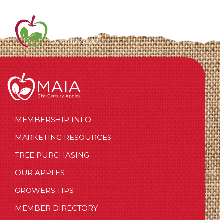
MEMBERSHIP INFO
MARKETING RESOURCES
TREE PURCHASING
OUR APPLES
GROWERS TIPS
MEMBER DIRECTORY