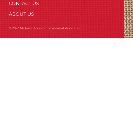
CONTACT US
ABOUT US
© 2023 Midwest Apple Improvement Association