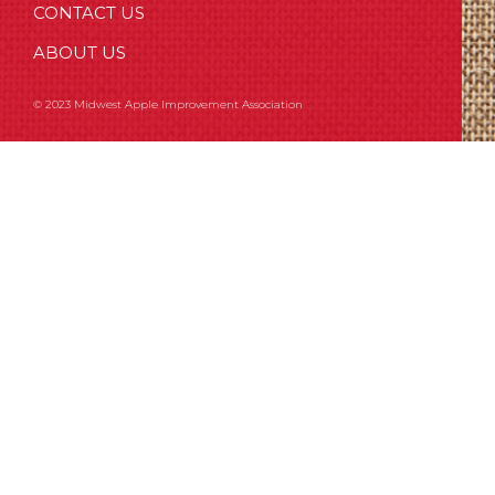
CONTACT US
ABOUT US
© 2023 Midwest Apple Improvement Association