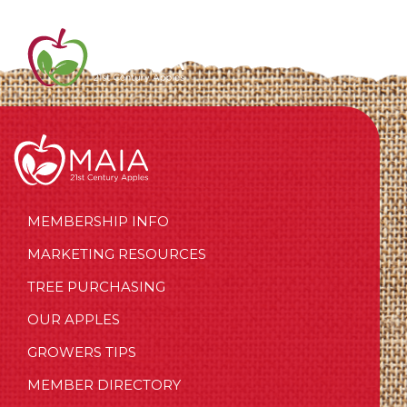
MEMBERSHIP INFO
MARKETING RESOURCES
TREE PURCHASING
OUR APPLES
GROWERS TIPS
MEMBER DIRECTORY