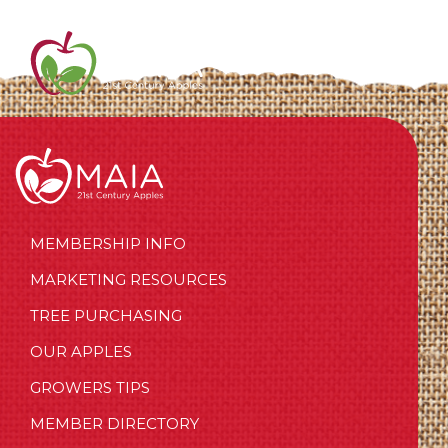
MEMBERSHIP INFO
MARKETING RESOURCES
TREE PURCHASING
OUR APPLES
GROWERS TIPS
MEMBER DIRECTORY