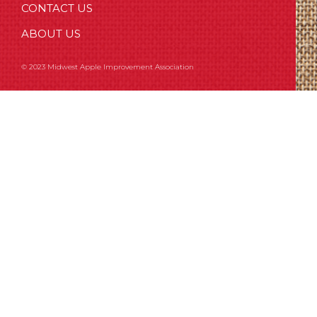
CONTACT US
ABOUT US
© 2023 Midwest Apple Improvement Association