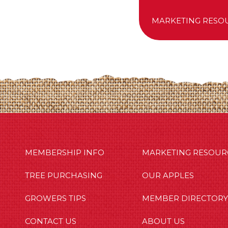
MARKETING RESO
MBERSHIP INFO
OUR APPLES
OUT US
MEMBERSHIP INFO
MARKETING RESOUR
TREE PURCHASING
OUR APPLES
GROWERS TIPS
MEMBER DIRECTORY
CONTACT US
ABOUT US