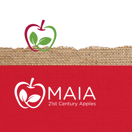
ME
AB