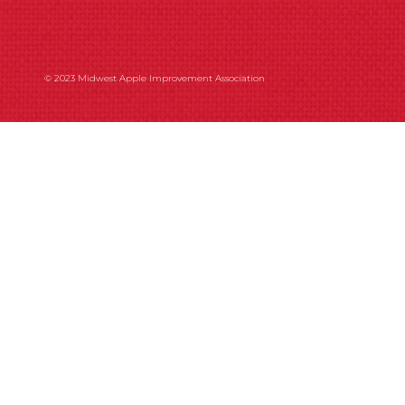
© 2023 Midwest Apple Improvement Association