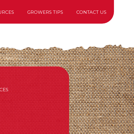
URCES
GROWERS TIPS
CONTACT US
TREE PURCHASING
CES