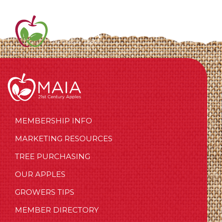
MEMBERSHIP INFO
MARKETING RESOURCES
TREE PURCHASING
OUR APPLES
GROWERS TIPS
MEMBER DIRECTORY