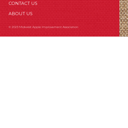
CONTACT US
ABOUT US
© 2023 Midwest Apple Improvement Association