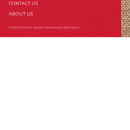
CONTACT US
ABOUT US
© 2023 Midwest Apple Improvement Association