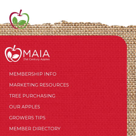
MEMBERSHIP INFO
MARKETING RESOURCES
TREE PURCHASING
OUR APPLES
GROWERS TIPS
MEMBER DIRECTORY