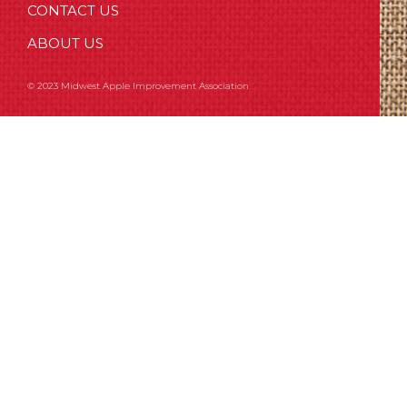
CONTACT US
ABOUT US
© 2023 Midwest Apple Improvement Association