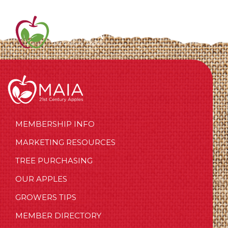
MEMBERSHIP INFO
MARKETING RESOURCES
TREE PURCHASING
OUR APPLES
GROWERS TIPS
MEMBER DIRECTORY