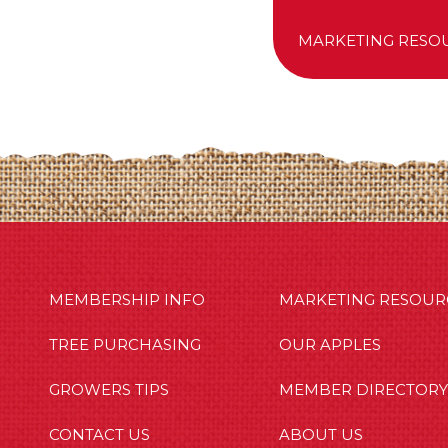
MARKETING RESO
MBERSHIP INFO
OUR APPLES
OUT US
MEMBERSHIP INFO
MARKETING RESOUR
TREE PURCHASING
OUR APPLES
GROWERS TIPS
MEMBER DIRECTORY
CONTACT US
ABOUT US