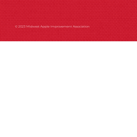
© 2023 Midwest Apple Improvement Association