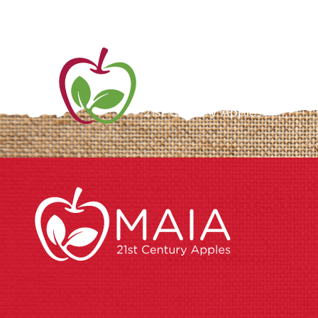
ME
AB