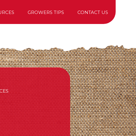
URCES
GROWERS TIPS
CONTACT US
TREE PURCHASING
CES