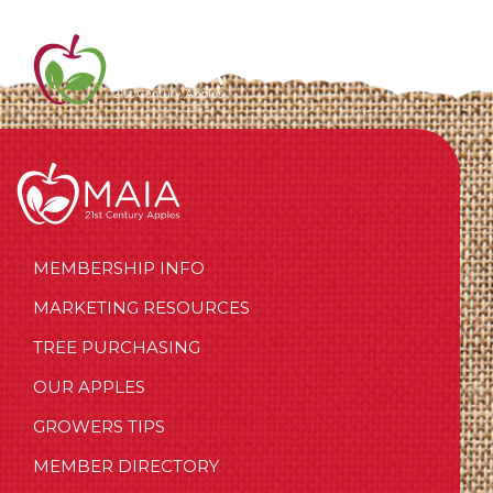
MEMBERSHIP INFO
MARKETING RESOURCES
TREE PURCHASING
OUR APPLES
GROWERS TIPS
MEMBER DIRECTORY