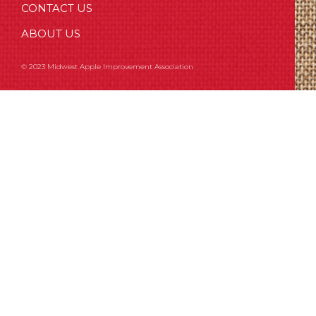
CONTACT US
ABOUT US
© 2023 Midwest Apple Improvement Association