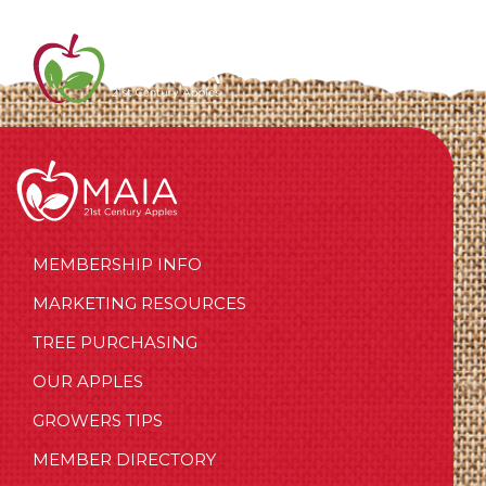
MEMBERSHIP INFO
MARKETING RESOURCES
TREE PURCHASING
OUR APPLES
GROWERS TIPS
MEMBER DIRECTORY