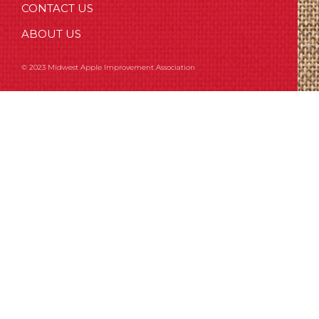
CONTACT US
ABOUT US
© 2023 Midwest Apple Improvement Association