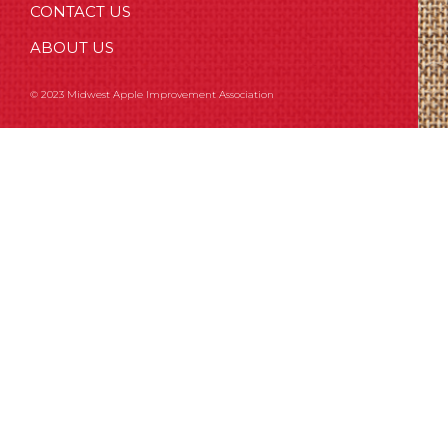
CONTACT US
ABOUT US
© 2023 Midwest Apple Improvement Association