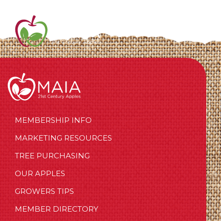
MEMBERSHIP INFO
MARKETING RESOURCES
TREE PURCHASING
OUR APPLES
GROWERS TIPS
MEMBER DIRECTORY