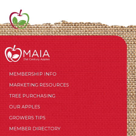
MEMBERSHIP INFO
MARKETING RESOURCES
TREE PURCHASING
OUR APPLES
GROWERS TIPS
MEMBER DIRECTORY