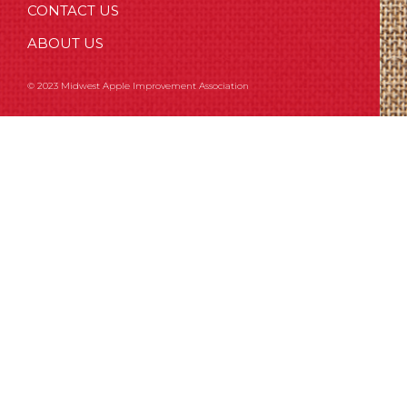
CONTACT US
ABOUT US
© 2023 Midwest Apple Improvement Association