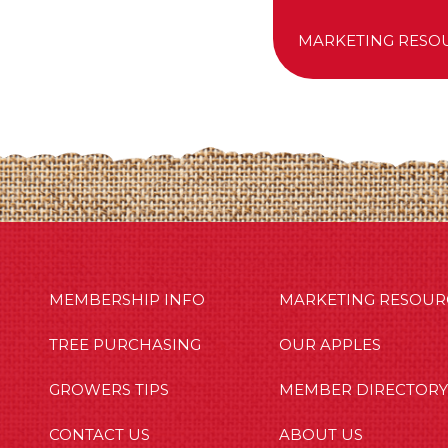
MARKETING RESO
MBERSHIP INFO
OUR APPLES
OUT US
MEMBERSHIP INFO
MARKETING RESOUR
TREE PURCHASING
OUR APPLES
GROWERS TIPS
MEMBER DIRECTORY
CONTACT US
ABOUT US