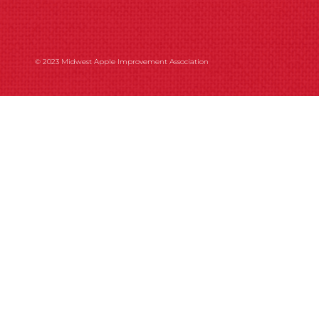
© 2023 Midwest Apple Improvement Association