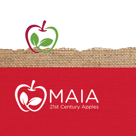
ME
AB