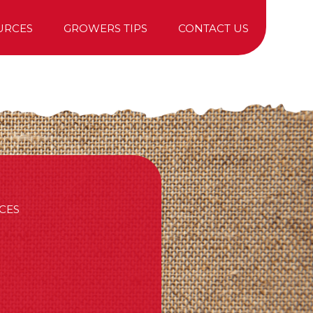
URCES
GROWERS TIPS
CONTACT US
TREE PURCHASING
CES