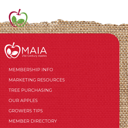
MEMBERSHIP INFO
MARKETING RESOURCES
TREE PURCHASING
OUR APPLES
GROWERS TIPS
MEMBER DIRECTORY