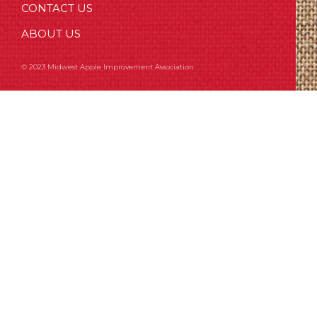
CONTACT US
ABOUT US
© 2023 Midwest Apple Improvement Association