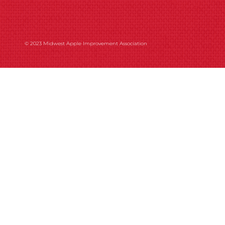
© 2023 Midwest Apple Improvement Association