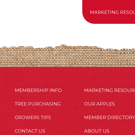
MARKETING RESO
MBERSHIP INFO
OUR APPLES
OUT US
MEMBERSHIP INFO
MARKETING RESOUR
TREE PURCHASING
OUR APPLES
GROWERS TIPS
MEMBER DIRECTORY
CONTACT US
ABOUT US