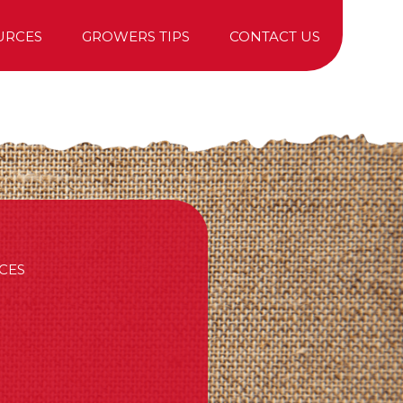
URCES
GROWERS TIPS
CONTACT US
TREE PURCHASING
CES