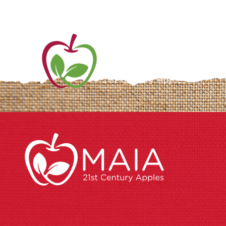
ME
AB