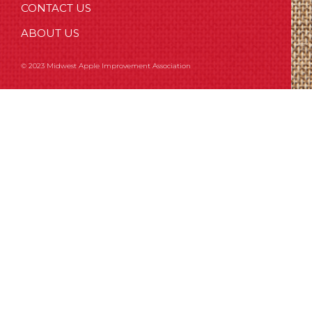
CONTACT US
ABOUT US
© 2023 Midwest Apple Improvement Association