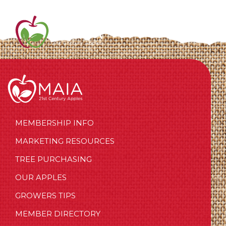
MEMBERSHIP INFO
MARKETING RESOURCES
TREE PURCHASING
OUR APPLES
GROWERS TIPS
MEMBER DIRECTORY