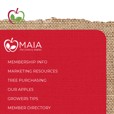
MEMBERSHIP INFO
MARKETING RESOURCES
TREE PURCHASING
OUR APPLES
GROWERS TIPS
MEMBER DIRECTORY