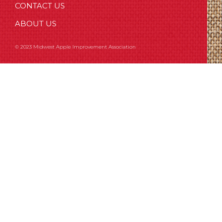
CONTACT US
ABOUT US
© 2023 Midwest Apple Improvement Association