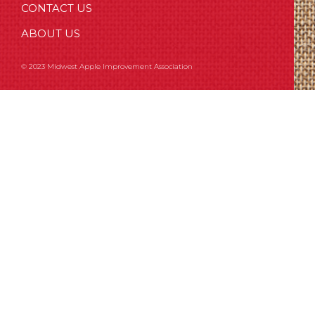
CONTACT US
ABOUT US
© 2023 Midwest Apple Improvement Association