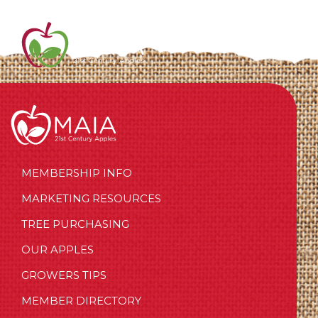
MEMBERSHIP INFO
MARKETING RESOURCES
TREE PURCHASING
OUR APPLES
GROWERS TIPS
MEMBER DIRECTORY