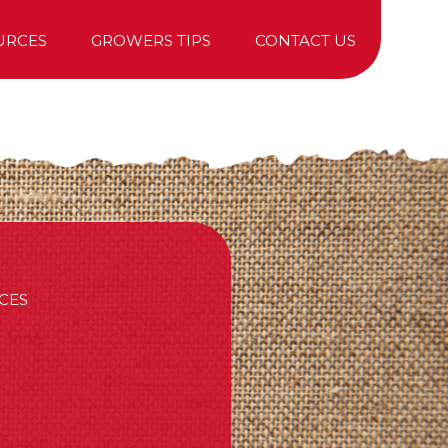
URCES
GROWERS TIPS
CONTACT US
TREE PURCHASING
CES