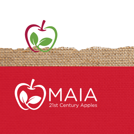
ME
AB