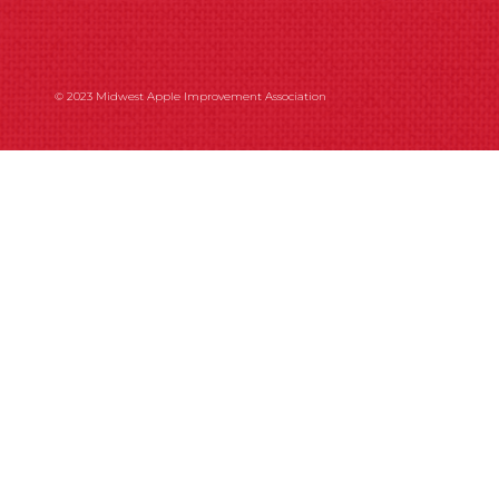
© 2023 Midwest Apple Improvement Association