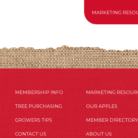
MARKETING RESO
MBERSHIP INFO
OUR APPLES
OUT US
MEMBERSHIP INFO
MARKETING RESOUR
TREE PURCHASING
OUR APPLES
GROWERS TIPS
MEMBER DIRECTORY
CONTACT US
ABOUT US