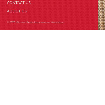
CONTACT US
ABOUT US
© 2023 Midwest Apple Improvement Association