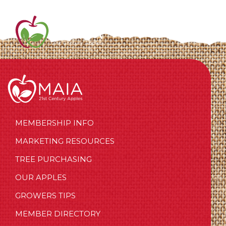
MEMBERSHIP INFO
MARKETING RESOURCES
TREE PURCHASING
OUR APPLES
GROWERS TIPS
MEMBER DIRECTORY