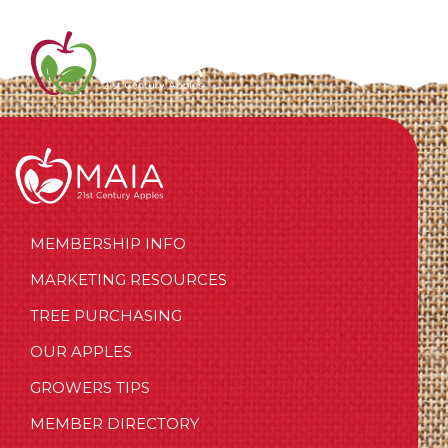
MEMBERSHIP INFO
MARKETING RESOURCES
TREE PURCHASING
OUR APPLES
GROWERS TIPS
MEMBER DIRECTORY