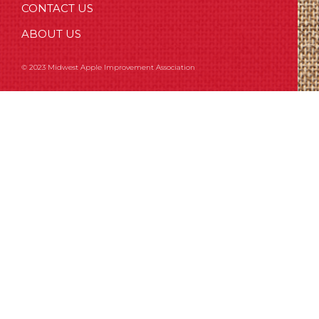
CONTACT US
ABOUT US
© 2023 Midwest Apple Improvement Association