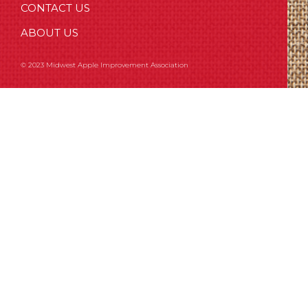
CONTACT US
ABOUT US
© 2023 Midwest Apple Improvement Association