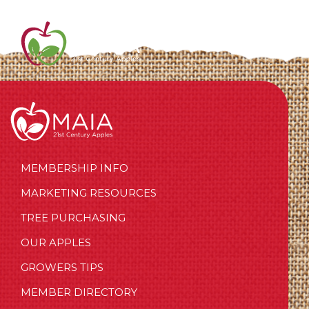
MEMBERSHIP INFO
MARKETING RESOURCES
TREE PURCHASING
OUR APPLES
GROWERS TIPS
MEMBER DIRECTORY