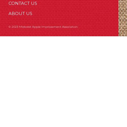
CONTACT US
ABOUT US
© 2023 Midwest Apple Improvement Association