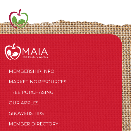
MEMBERSHIP INFO
MARKETING RESOURCES
TREE PURCHASING
OUR APPLES
GROWERS TIPS
MEMBER DIRECTORY