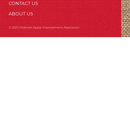
CONTACT US
ABOUT US
© 2023 Midwest Apple Improvement Association