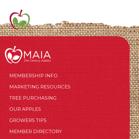
MEMBERSHIP INFO
MARKETING RESOURCES
TREE PURCHASING
OUR APPLES
GROWERS TIPS
MEMBER DIRECTORY