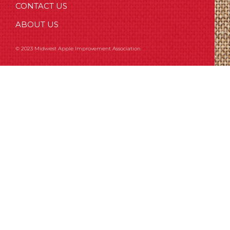
CONTACT US
ABOUT US
© 2023 Midwest Apple Improvement Association