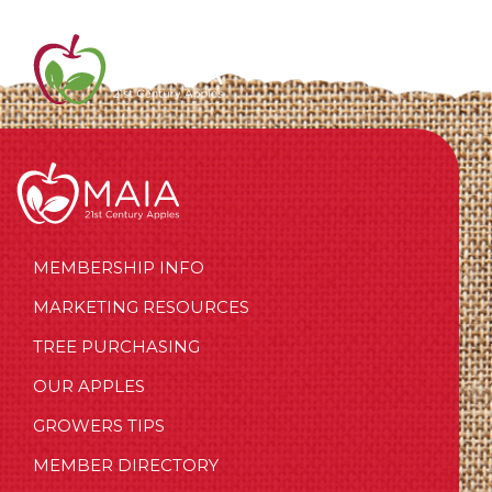
MEMBERSHIP INFO
MARKETING RESOURCES
TREE PURCHASING
OUR APPLES
GROWERS TIPS
MEMBER DIRECTORY