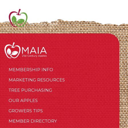
MEMBERSHIP INFO
MARKETING RESOURCES
TREE PURCHASING
OUR APPLES
GROWERS TIPS
MEMBER DIRECTORY