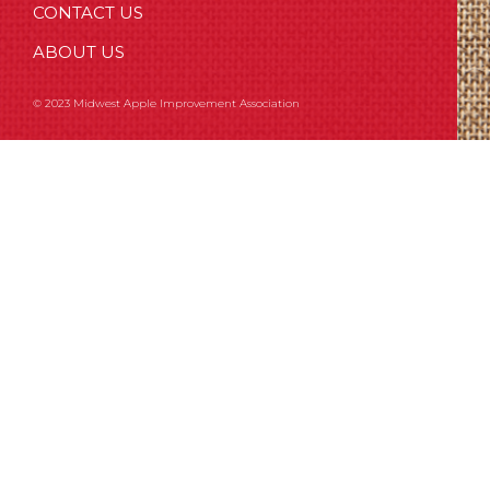
CONTACT US
ABOUT US
© 2023 Midwest Apple Improvement Association