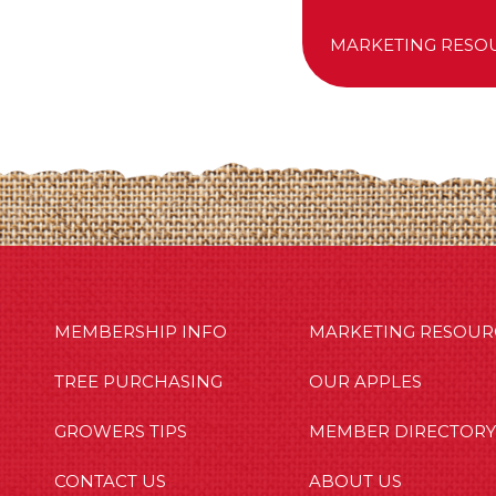
MARKETING RESO
MBERSHIP INFO
OUR APPLES
OUT US
MEMBERSHIP INFO
MARKETING RESOUR
TREE PURCHASING
OUR APPLES
GROWERS TIPS
MEMBER DIRECTORY
CONTACT US
ABOUT US