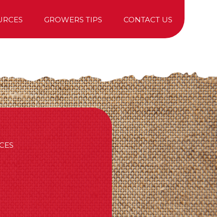
URCES
GROWERS TIPS
CONTACT US
TREE PURCHASING
CES