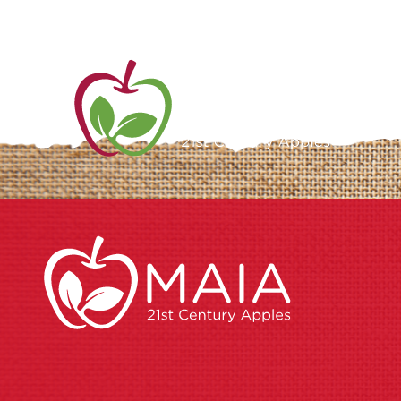
ME
AB