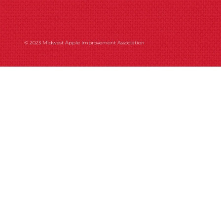
© 2023 Midwest Apple Improvement Association