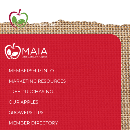
MEMBERSHIP INFO
MARKETING RESOURCES
TREE PURCHASING
OUR APPLES
GROWERS TIPS
MEMBER DIRECTORY