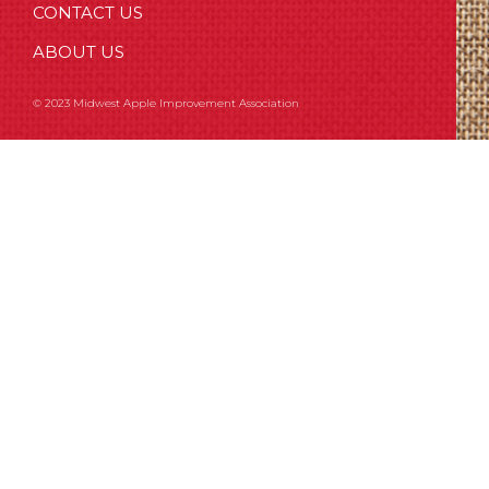
CONTACT US
ABOUT US
© 2023 Midwest Apple Improvement Association