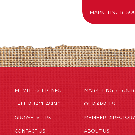
MARKETING RESO
MBERSHIP INFO
OUR APPLES
OUT US
MEMBERSHIP INFO
MARKETING RESOUR
TREE PURCHASING
OUR APPLES
GROWERS TIPS
MEMBER DIRECTORY
CONTACT US
ABOUT US