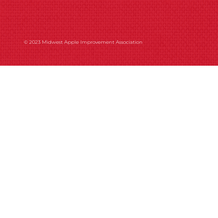
© 2023 Midwest Apple Improvement Association