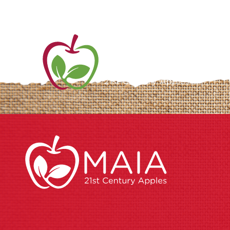
ME
AB