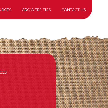
URCES
GROWERS TIPS
CONTACT US
TREE PURCHASING
CES