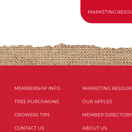
MARKETING RESO
MBERSHIP INFO
OUR APPLES
OUT US
MEMBERSHIP INFO
MARKETING RESOUR
TREE PURCHASING
OUR APPLES
GROWERS TIPS
MEMBER DIRECTORY
CONTACT US
ABOUT US