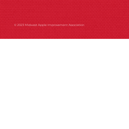
© 2023 Midwest Apple Improvement Association