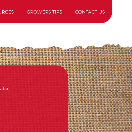
URCES
GROWERS TIPS
CONTACT US
TREE PURCHASING
CES