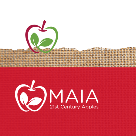
ME
AB