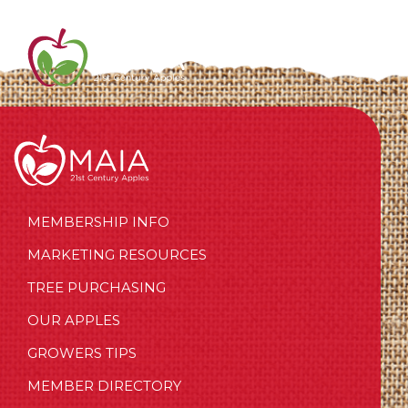
MEMBERSHIP INFO
MARKETING RESOURCES
TREE PURCHASING
OUR APPLES
GROWERS TIPS
MEMBER DIRECTORY