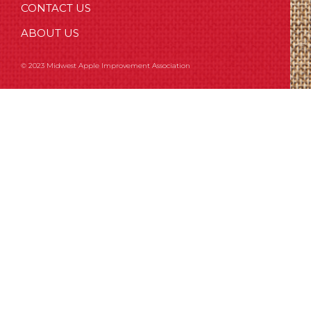
CONTACT US
ABOUT US
© 2023 Midwest Apple Improvement Association