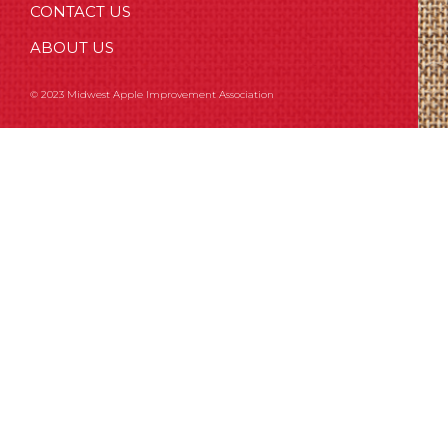
CONTACT US
ABOUT US
© 2023 Midwest Apple Improvement Association