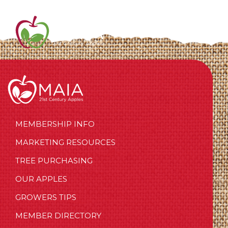
MEMBERSHIP INFO
MARKETING RESOURCES
TREE PURCHASING
OUR APPLES
GROWERS TIPS
MEMBER DIRECTORY