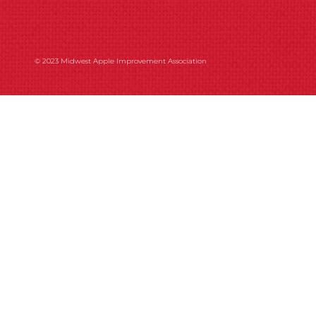
© 2023 Midwest Apple Improvement Association