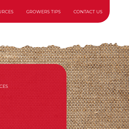
URCES
GROWERS TIPS
CONTACT US
TREE PURCHASING
CES