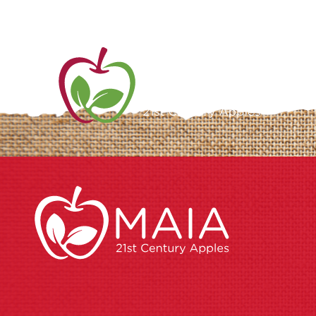
ME
AB