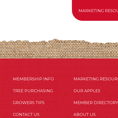
MARKETING RESO
MBERSHIP INFO
OUR APPLES
OUT US
MEMBERSHIP INFO
MARKETING RESOUR
TREE PURCHASING
OUR APPLES
GROWERS TIPS
MEMBER DIRECTORY
CONTACT US
ABOUT US