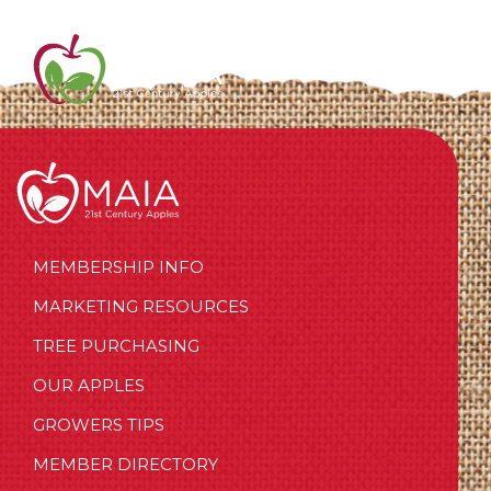
MEMBERSHIP INFO
MARKETING RESOURCES
TREE PURCHASING
OUR APPLES
GROWERS TIPS
MEMBER DIRECTORY