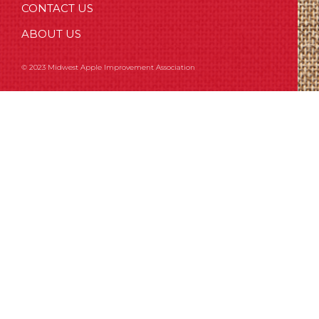
CONTACT US
ABOUT US
© 2023 Midwest Apple Improvement Association