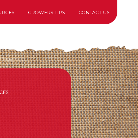
URCES
GROWERS TIPS
CONTACT US
TREE PURCHASING
CES