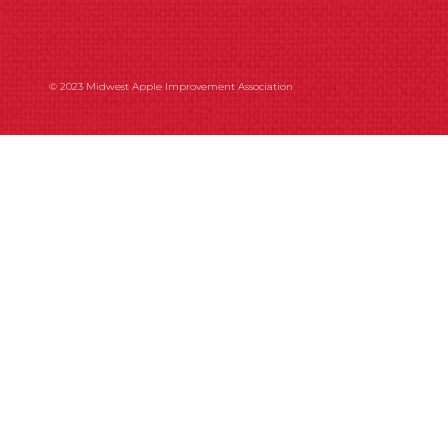
© 2023 Midwest Apple Improvement Association