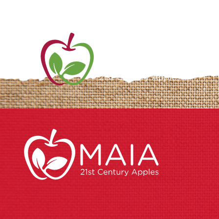
ME
AB