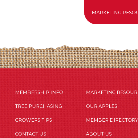
MARKETING RESO
MBERSHIP INFO
OUR APPLES
OUT US
MEMBERSHIP INFO
MARKETING RESOUR
TREE PURCHASING
OUR APPLES
GROWERS TIPS
MEMBER DIRECTORY
CONTACT US
ABOUT US