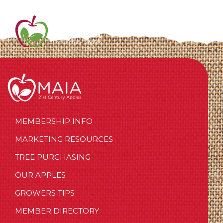
MEMBERSHIP INFO
MARKETING RESOURCES
TREE PURCHASING
OUR APPLES
GROWERS TIPS
MEMBER DIRECTORY