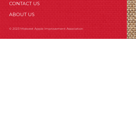
CONTACT US
ABOUT US
© 2023 Midwest Apple Improvement Association